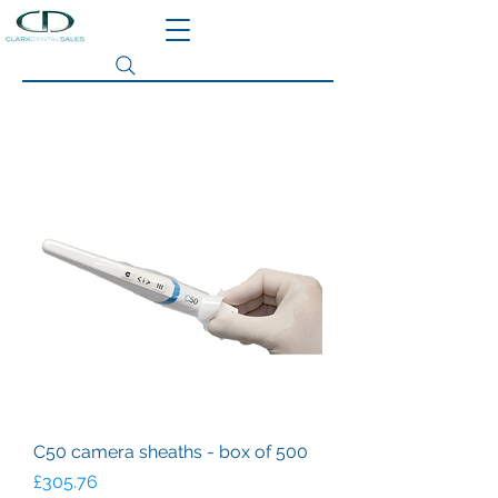
Search site
C50 camera sheaths - box of 500
Price
£305.76