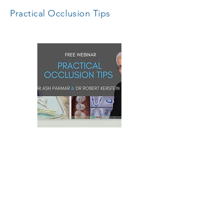
Practical Occlusion Tips