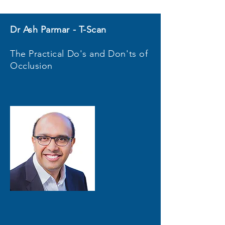
Dr Ash Parmar - T-Scan
The Practical Do's and Don'ts of
Occlusion