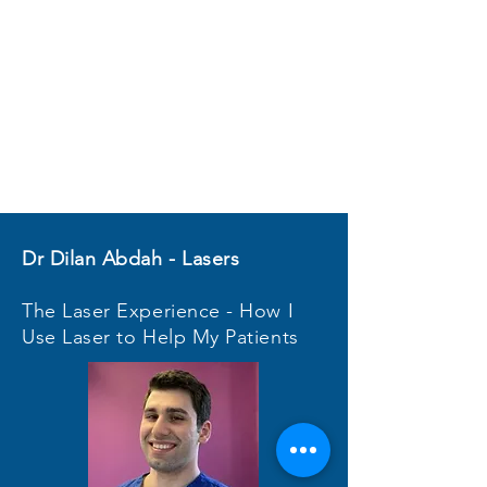
Dr Dilan Abdah - Lasers
The Laser Experience - How I
Use Laser to Help My Patients