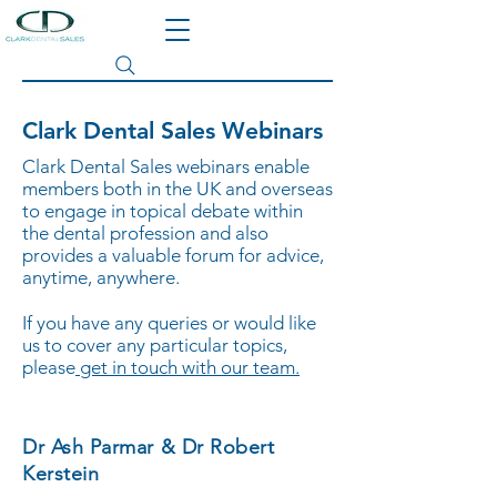
Search site
Clark Dental Sales Webinars
Clark Dental Sales webinars enable
members both in the UK and overseas
to engage in topical debate within
the dental profession and also
provides a valuable forum for advice,
anytime, anywhere.
If you have any queries or would like
us to cover any particular topics,
please
get in touch with our team.
Dr Ash Parmar & Dr Robert
Kerstein