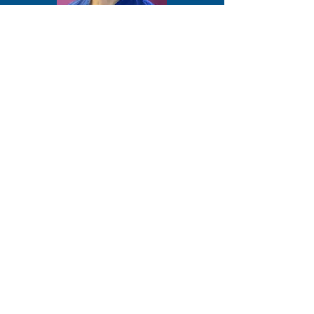
Dr Diyari Abdah - Lasers
12 Tips On How To Improve Your
Implant Outcome With Lasers!