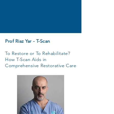
Prof Riaz Yar - T-Scan
To Restore or To Rehabilitate?
How T-Scan Aids in
Comprehensive Restorative Care