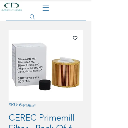
Search site
SKU: 6429950
CEREC Primemill