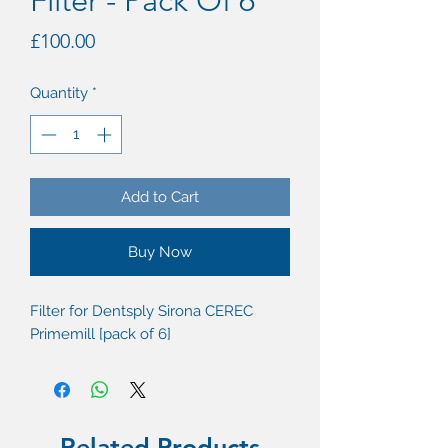
Filter - Pack Of 6
Price
£100.00
Quantity
*
Add to Cart
Buy Now
Filter for Dentsply Sirona CEREC
Primemill [pack of 6]
Related Products