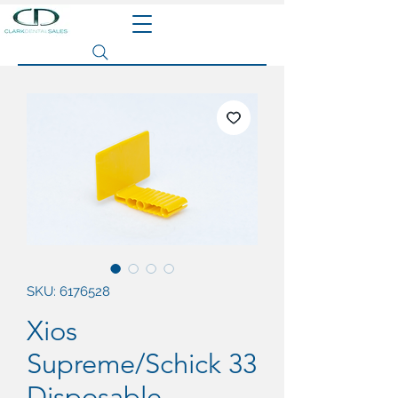
Search site
SKU: 6176528
Xios
Supreme/Schick 33
Disposable