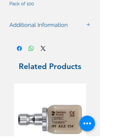
Pack of 100
Additional Information
Related Products