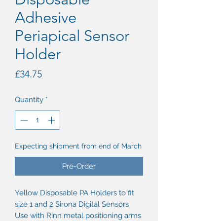
Adhesive
Periapical Sensor
Holder
Price
£34.75
Quantity
*
Expecting shipment from end of March
Pre-Order
Yellow Disposable PA Holders to fit
size 1 and 2 Sirona Digital Sensors
Use with Rinn metal positioning arms