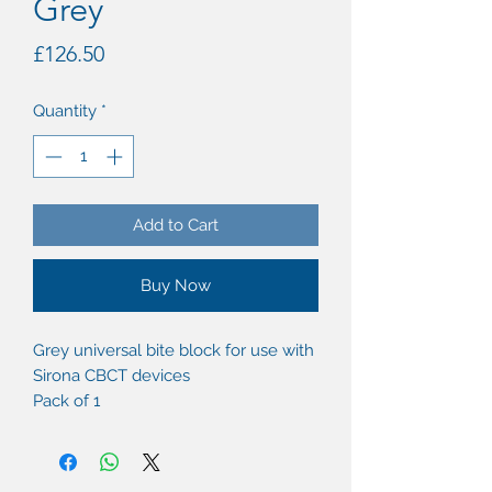
Grey
Price
£126.50
Quantity
*
Add to Cart
Buy Now
Grey universal bite block for use with
Sirona CBCT devices
Pack of 1