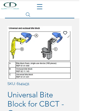
Search site
SKU: 6141431
Universal Bite
Block for CBCT -