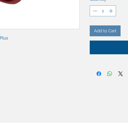
Add to Cart
iPlus