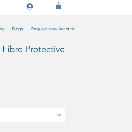
Log In/Create Account
ng
Blogs
Request New Account
 Fibre Protective