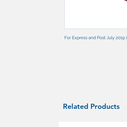
For Express and Post July 2019 
Related Products