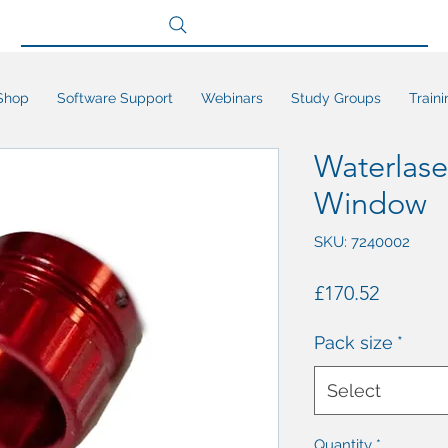
Search site
Shop
Software Support
Webinars
Study Groups
Traini
Waterlase
Window
SKU: 7240002
Price
£170.52
Pack size
*
Select
Quantity
*