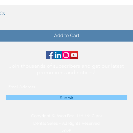
Quick View
PCs
Add to Cart
Join thousands of subscribers and get our latest
promotions and notices!
Submit
Copyright © Axon Beal Ltd t/a Clark
Dental Sales - All Rights Reserved
2026