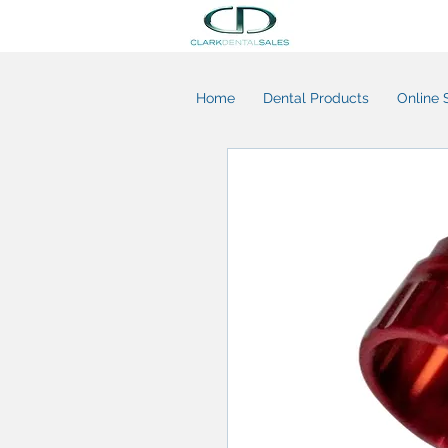
Home
Dental Products
Online 