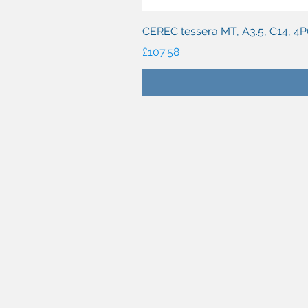
CEREC tessera MT, A3.5, C14, 4
Price
£107.58