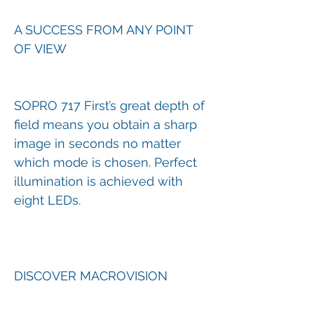
A SUCCESS FROM ANY POINT
OF VIEW
SOPRO 717 First’s great depth of
field means you obtain a sharp
image in seconds no matter
which mode is chosen. Perfect
illumination is achieved with
eight LEDs.
DISCOVER MACROVISION