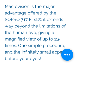
Macrovision is the major
advantage offered by the
SOPRO 717 First®: it extends
way beyond the limitations of
the human eye, giving a
magnified view of up to 115
times. One simple procedure,
and the infinitely small appears
before your eyes!