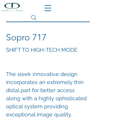
Search site
Sopro 717
SHIFT TO HIGH-TECH MODE
The sleek innovative design
incorporates an extremely thin
distal part for better access
along with a highly ophisticated
optical system providing
exceptional image quality.