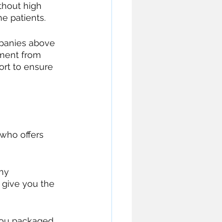
ithout high 
e patients. 
mpanies above 
pment from 
ort to ensure 
 who offers 
ny 
 give you the 
you packaged 