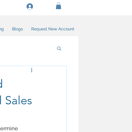
Log In/Create Account
ng
Blogs
Request New Account
d
l Sales
termine 