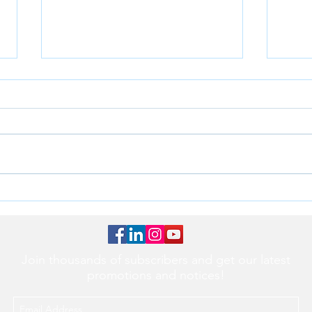
Transform Your Practice with
Unlo
the Cocoon Handheld Dental
Effic
X-Ray Device
2 an
Join thousands of subscribers and get our latest
promotions and notices!