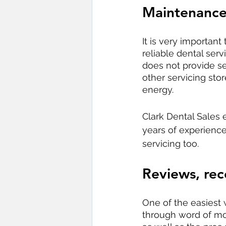
Maintenance
It is very importan
reliable dental ser
does not provide se
other servicing sto
energy. 
Clark Dental Sales 
years of experience
servicing too.
Reviews, re
One of the easiest
through word of mo