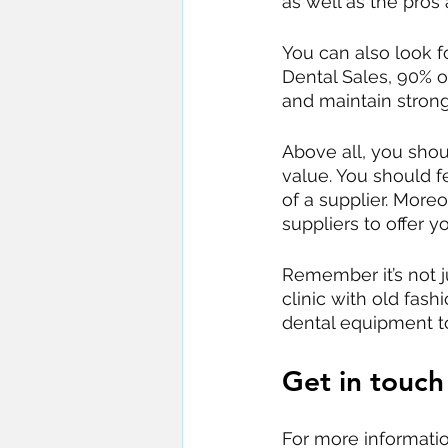
as well as the pros
You can also look fo
Dental Sales, 90% 
and maintain strong
Above all, you shou
value. You should fe
of a supplier. Mor
suppliers to offer yo
Remember it’s not ju
clinic with old fa
dental equipment t
Get in touch
For more informati