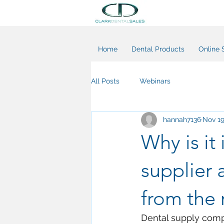
Home
Dental Products
Online 
All Posts
Webinars
hannah7136
Nov 19
Why is it
supplier 
from the 
Dental supply compa