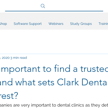
Search site
Shop
Software Support
Webinars
Study Groups
Traini
, 2020
3 min read
 important to find a truste
and what sets Clark Denta
rest?
nies are very important to dental clinics as they de