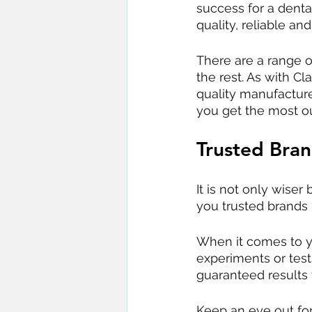
success for a dental
quality, reliable an
There are a range 
the rest. As with C
quality manufacture
you get the most o
Trusted Bra
It is not only wiser
you trusted brands 
When it comes to yo
experiments or tes
guaranteed results
Keep an eye out fo