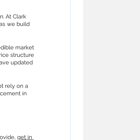
. At Clark 
as we build 
edible market 
ice structure 
have updated 
t rely on a 
ncement in 
ovide, 
get in 