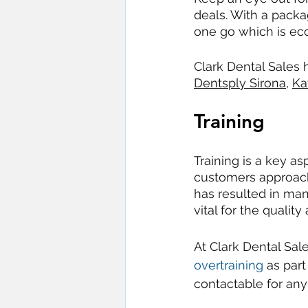
deals. With a packa
one go which is ec
Clark Dental Sales 
Dentsply Sirona
, 
Ka
Training
Training is a key as
customers approach
has resulted in man
vital for the quality
At Clark Dental Sal
overtraining
 as par
contactable for any