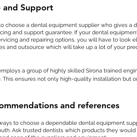
 and Support
t to choose a dental equipment supplier who gives a 
vicing and support guarantee. If your dental equipment
rvicing and repairing options, you will have to look e
res and outsource which will take up a lot of your pre
employs a group of highly skilled Sirona trained engin
. This ensures not only high-quality installation but 
commendations and references
 ways to choose a dependable dental equipment suppl
uth. Ask trusted dentists which products they woul