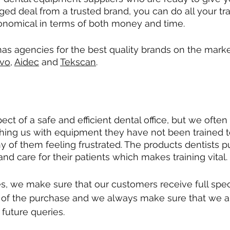
ged deal from a trusted brand, you can do all your tra
onomical in terms of both money and time. 
has agencies for the best quality brands on the marke
vo
, 
Aidec
 and 
Tekscan
.
pect of a safe and efficient dental office, but we often
ing us with equipment they have not been trained t
y of them feeling frustrated. The products dentists p
 and care for their patients which makes training vital. 
es, we make sure that our customers receive full spe
t of the purchase and we always make sure that we a
 future queries.