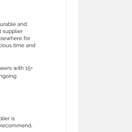
durable and 
 supplier 
lsewhere for 
cious time and 
eers with 15+ 
ongoing 
ier is 
d recommend, 