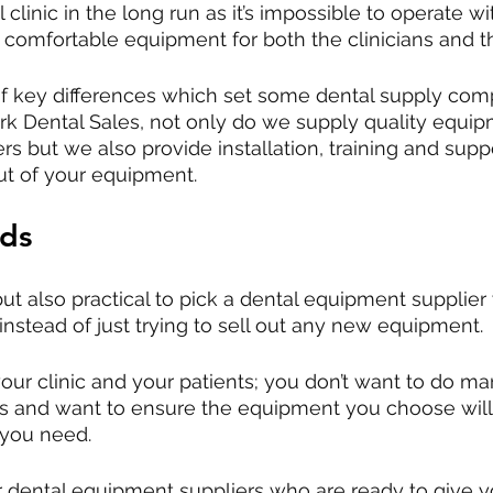
 clinic in the long run as it’s impossible to operate w
d comfortable equipment for both the clinicians and th
of key differences which set some dental supply co
lark Dental Sales, not only do we supply quality equi
rs but we also provide installation, training and supp
ut of your equipment.
nds
 but also practical to pick a dental equipment supplier
instead of just trying to sell out any new equipment. 
ur clinic and your patients; you don’t want to do ma
ts and want to ensure the equipment you choose will
 you need. 
r dental equipment suppliers who are ready to give 