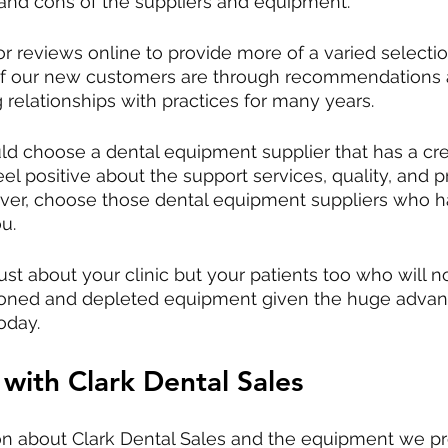
 and cons of the suppliers and equipment.
r reviews online to provide more of a varied selection
of our new customers are through recommendations 
 relationships with practices for many years.
ld choose a dental equipment supplier that has a cr
el positive about the support services, quality, and pr
eover, choose those dental equipment suppliers who 
u. 
st about your clinic but your patients too who will no
shioned and depleted equipment given the huge adva
oday. 
 with Clark Dental Sales
on about Clark Dental Sales and the equipment we pr