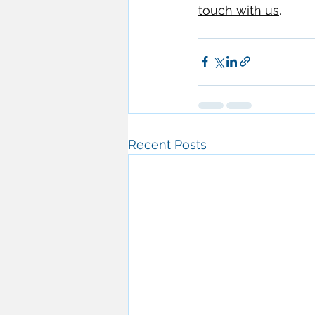
touch with us
.
Recent Posts