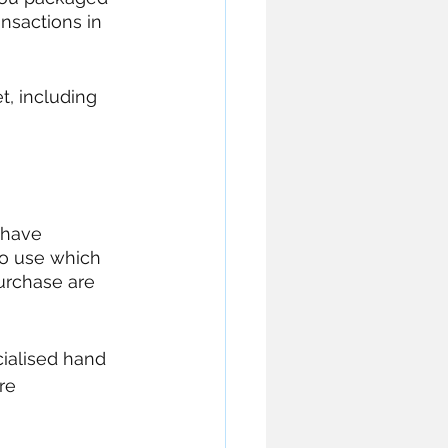
nsactions in 
t, including 
 have 
o use which 
urchase are 
cialised hand 
re 