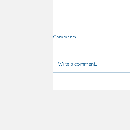
Comments
Write a comment...
Why UK Dentists Are Turning
to T-Scan for Occlusal
Analysis — and How It's
Transforming Patient
Outcomes