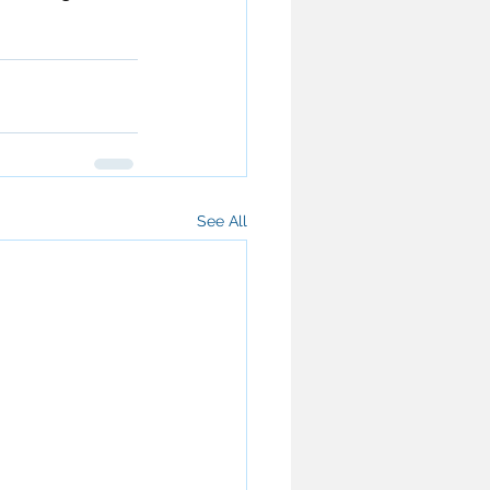
See All