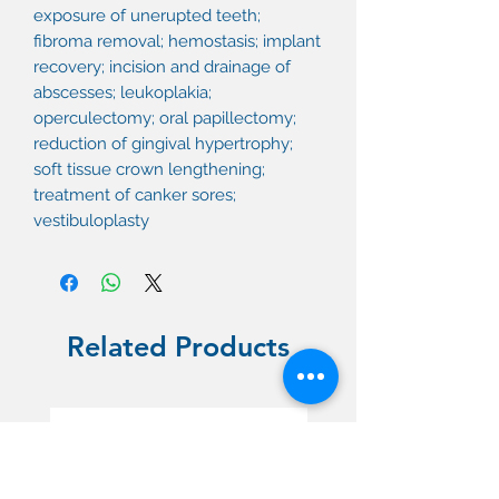
exposure of unerupted teeth;
fibroma removal; hemostasis; implant
recovery; incision and drainage of
abscesses; leukoplakia;
operculectomy; oral papillectomy;
reduction of gingival hypertrophy;
soft tissue crown lengthening;
treatment of canker sores;
vestibuloplasty
Related Products