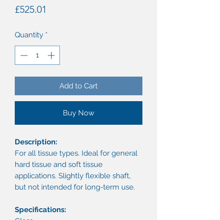
Price
£525.01
Quantity
*
Add to Cart
Buy Now
Description:
For all tissue types. Ideal for general
hard tissue and soft tissue
applications. Slightly flexible shaft,
but not intended for long-term use.
Specifications: