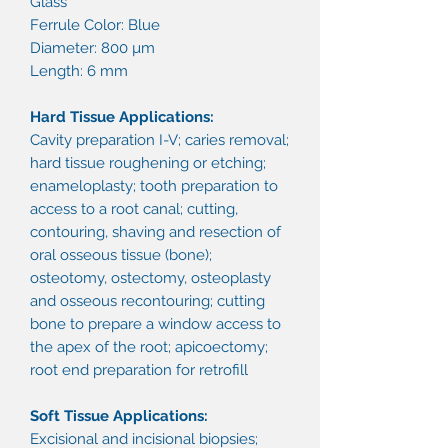
Glass
Ferrule Color: Blue
Diameter: 800 µm
Length: 6 mm
Hard Tissue Applications:
Cavity preparation I-V; caries removal;
hard tissue roughening or etching;
enameloplasty; tooth preparation to
access to a root canal; cutting,
contouring, shaving and resection of
oral osseous tissue (bone);
osteotomy, ostectomy, osteoplasty
and osseous recontouring; cutting
bone to prepare a window access to
the apex of the root; apicoectomy;
root end preparation for retrofill
Soft Tissue Applications:
Excisional and incisional biopsies;