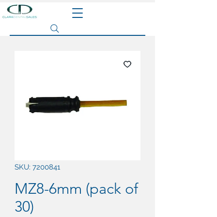
Search site
SKU: 7200841
MZ8-6mm (pack of
30)