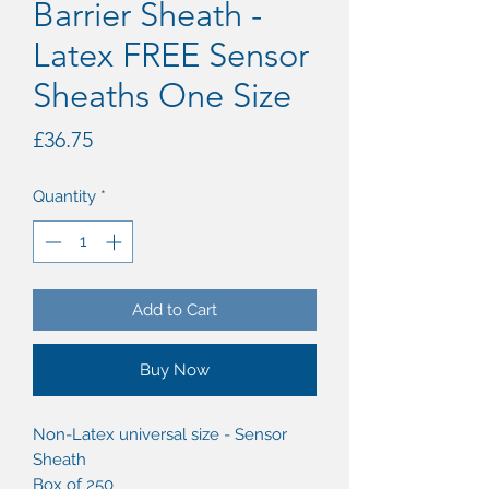
Barrier Sheath -
Latex FREE Sensor
Sheaths One Size
Price
£36.75
Quantity
*
Add to Cart
Buy Now
Non-Latex universal size - Sensor
Sheath
Box of 250