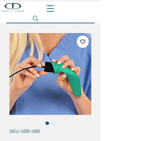
Search site
SKU: 088-088